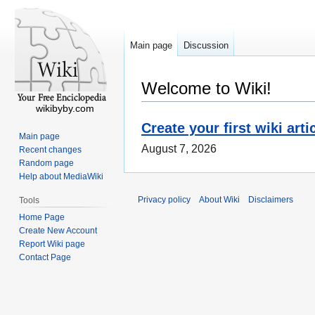
Main page
Discussion
Welcome to Wiki!
wikibyby.com
Create your first wiki arti
Main page
August 7, 2026
Recent changes
Random page
Help about MediaWiki
Privacy policy
About Wiki
Disclaimers
Tools
Home Page
Create New Account
Report Wiki page
Contact Page