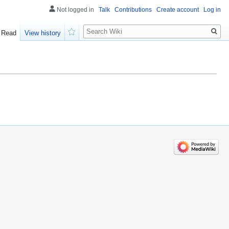
Not logged in
Talk
Contributions
Create account
Log in
Search
Read
View history
Watch